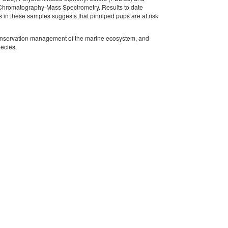
 Chromatography-Mass Spectrometry. Results to date
in these samples suggests that pinniped pups are at risk
e conservation management of the marine ecosystem, and
pecies.