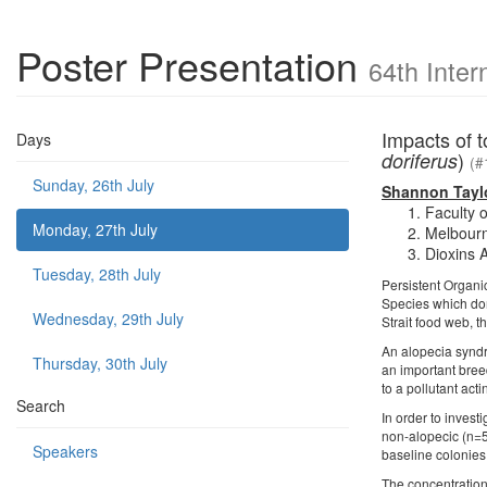
Poster Presentation
64th Inter
Impacts of t
Days
)
doriferus
(#
Sunday, 26th July
Shannon Tayl
Faculty 
Monday, 27th July
Melbourne
Dioxins 
Tuesday, 28th July
Persistent Organi
Species which domi
Wednesday, 29th July
Strait food web, th
An alopecia syndr
Thursday, 30th July
an important breed
to a pollutant act
Search
In order to inves
non-alopecic (n=5
Speakers
baseline colonies
The concentration