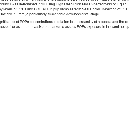
pounds was determined in fur using High Resolution Mass Spectrometry or Liquid
hy levels of PCBs and PCDD/Fs in pup samples from Seal Rocks. Detection of POPs 
toxicity in-utero, a particularly susceptible developmental stage.
gnificance of POPs concentrations in relation to the causality of alopecia and th
ness of fur as a non-invasive biomarker to assess POPs exposure in this sentinel s