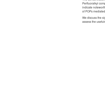
Perfluoralkyl com
indicate notewort
of POPs mediated 
We discuss the si
assess the useful