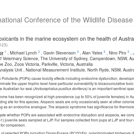
national Conference of the Wildlife Diseas
oxicants in the marine ecosystem on the health of Austral
123)
1
2
3
3
3
or
,
Michael Lynch
,
Gavin Stevenson
,
Alan Yates
,
Nino Piro
,
of Veterinary Science, The University of Sydney, Camperdown, NSW, Aus
 Zoo, Zoos Victoria, Parkville, Victoria, Australia
Analysis Unit , National Measurement Institute, North Ryde, NSW, Austra
c Pollutants (POPs) cause toxicity effects including endocrine dysfunction, develop
nate the upper trophic level have particular vulnerability to bioaccumulative toxic
e Australian fur seal (
Arctocephalus pusillus doriferus)
is an important sentinel spe
ome has been recognized at high prevalence (up to 50% of juvenile females) in Austr
ing site for this species. Alopecic seals are only occasionally seen at other colon
ing as an endocrine analogue. The alopecic syndrome has significance for thermoregula
tigate whether POPs are associated with endocrine disruption and alopecia, we comp
1) juvenile seals sampled at LJP. Fur samples collected from pups at LJP and four o
 for comparison.
 of selected POPs including Dioxin/Furans (PCDD/Fs), polychlorinated biphenyls