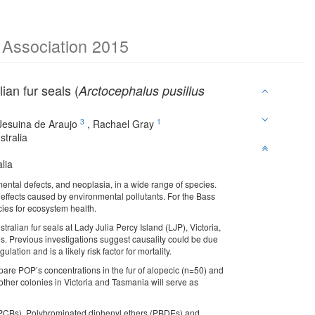
e Association 2015
ian fur seals (
Arctocephalus pusillus
3
1
Jesuina de Araujo
,
Rachael Gray
tralia
lia
mental defects, and neoplasia, in a wide range of species.
 effects caused by environmental pollutants. For the Bass
cies for ecosystem health.
alian fur seals at Lady Julia Percy Island (LJP), Victoria,
ies. Previous investigations suggest causality could be due
tion and is a likely risk factor for mortality.
are POP’s concentrations in the fur of alopecic (n=50) and
ther colonies in Victoria and Tasmania will serve as
 (PCBs), Polybrominated diphenyl ethers (PBDEs) and