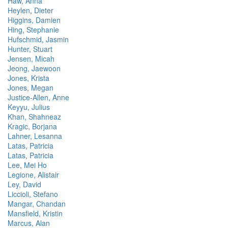
Haw, Anna
Heylen, Dieter
Higgins, Damien
Hing, Stephanie
Hufschmid, Jasmin
Hunter, Stuart
Jensen, Micah
Jeong, Jaewoon
Jones, Krista
Jones, Megan
Justice-Allen, Anne
Keyyu, Julius
Khan, Shahneaz
Kragic, Borjana
Lahner, Lesanna
Latas, Patricia
Latas, Patricia
Lee, Mei Ho
Legione, Alistair
Ley, David
Liccioli, Stefano
Mangar, Chandan
Mansfield, Kristin
Marcus, Alan