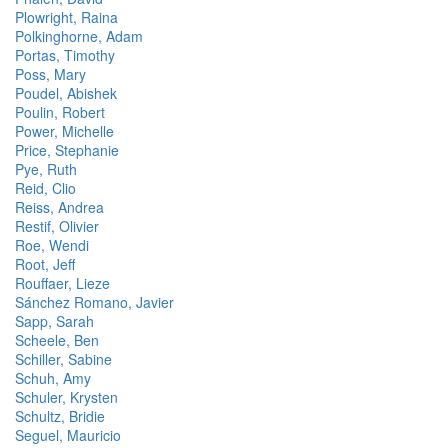
Plowright, Raina
Polkinghorne, Adam
Portas, Timothy
Poss, Mary
Poudel, Abishek
Poulin, Robert
Power, Michelle
Price, Stephanie
Pye, Ruth
Reid, Clio
Reiss, Andrea
Restif, Olivier
Roe, Wendi
Root, Jeff
Rouffaer, Lieze
Sánchez Romano, Javier
Sapp, Sarah
Scheele, Ben
Schiller, Sabine
Schuh, Amy
Schuler, Krysten
Schultz, Bridie
Seguel, Mauricio