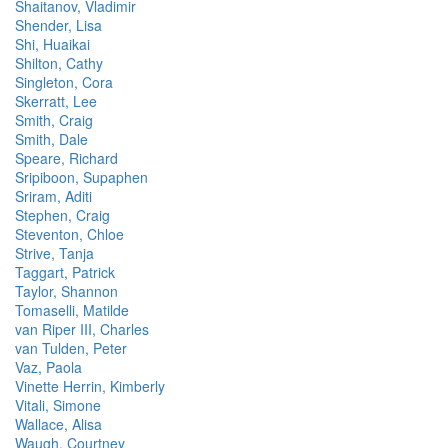
Shaitanov, Vladimir
Shender, Lisa
Shi, Huaikai
Shilton, Cathy
Singleton, Cora
Skerratt, Lee
Smith, Craig
Smith, Dale
Speare, Richard
Sripiboon, Supaphen
Sriram, Aditi
Stephen, Craig
Steventon, Chloe
Strive, Tanja
Taggart, Patrick
Taylor, Shannon
Tomaselli, Matilde
van Riper III, Charles
van Tulden, Peter
Vaz, Paola
Vinette Herrin, Kimberly
Vitali, Simone
Wallace, Alisa
Waugh, Courtney