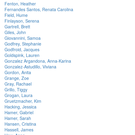
Fenton, Heather
Fernandes Santos, Renata Carolina
Field, Hume
Finlayson, Serena
Gartrell, Brett
Giles, John
Giovannini, Samoa
Godfrey, Stephanie
Godfroid, Jacques
Goldspink, Lauren
Gonzalez Argandona, Anna-Karina
Gonzalez-Astudillo, Viviana
Gordon, Anita
Grange, Zoe
Gray, Rachael
Grillo, Tiggy
Grogan, Laura
Gruetzmacher, Kim
Hacking, Jessica
Hamer, Gabriel
Hamer, Sarah
Hansen, Cristina
Hassell, James