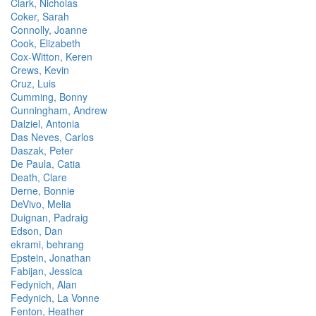
Clark, Nicholas
Coker, Sarah
Connolly, Joanne
Cook, Elizabeth
Cox-Witton, Keren
Crews, Kevin
Cruz, Luis
Cumming, Bonny
Cunningham, Andrew
Dalziel, Antonia
Das Neves, Carlos
Daszak, Peter
De Paula, Catia
Death, Clare
Derne, Bonnie
DeVivo, Melia
Duignan, Padraig
Edson, Dan
ekrami, behrang
Epstein, Jonathan
Fabijan, Jessica
Fedynich, Alan
Fedynich, La Vonne
Fenton, Heather