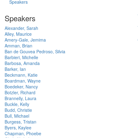
Speakers
Speakers
Alexander, Sarah
Alley, Maurice
Amery-Gale, Jemima
Amman, Brian
Ban de Gouvea Pedroso, Silvia
Barbieri, Michelle
Barbosa, Amanda
Barker, Ian
Beckmann, Katie
Boardman, Wayne
Boedeker, Nancy
Botzler, Richard
Brannelly, Laura
Buckle, Kelly
Budd, Christie
Bull, Michael
Burgess, Tristan
Byers, Kaylee
Chapman, Phoebe