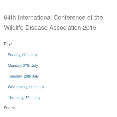
64th International Conference of the
Wildlife Disease Association 2015
Days
Sunday, 26th July
Monday, 27th July
Tuesday, 28th July
Wednesday, 29th July
Thursday, 30th July
Search