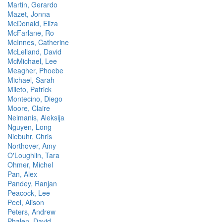
Martin, Gerardo
Mazet, Jonna
McDonald, Eliza
McFarlane, Ro
McInnes, Catherine
McLelland, David
McMichael, Lee
Meagher, Phoebe
Michael, Sarah
Mileto, Patrick
Montecino, Diego
Moore, Claire
Neimanis, Aleksija
Nguyen, Long
Niebuhr, Chris
Northover, Amy
O'Loughlin, Tara
Ohmer, Michel
Pan, Alex
Pandey, Ranjan
Peacock, Lee
Peel, Alison
Peters, Andrew
Phalen, David