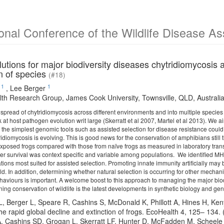
ional Conference of the Wildlife Disease A
utions for major biodiversity diseases chytridiomycosis
n of species
(#18)
1
1
,
Lee Berger
th Research Group, James Cook University, Townsville, QLD, Australi
 spread of chytridiomycosis across different environments and into multiple speci
k at host pathogen evolution writ large (Skerratt et al 2007, Martel et al 2013). We 
g the simplest genomic tools such as assisted selection for disease resistance co
ridiomycosis is evolving. This is good news for the conservation of amphibians still
 exposed frogs compared with those from naïve frogs as measured in laboratory tran
ater survival was context specific and variable among populations. We identified MH
ons most suited for assisted selection. Promoting innate immunity artificially may b
ild. In addition, determining whether natural selection is occurring for other mecha
 behaviours is important. A welcome boost to this approach to managing the major bi
ing conservation of wildlife is the latest developments in synthetic biology and g
 L, Berger L, Speare R, Cashins S, McDonald K, Phillott A, Hines H, Ke
he rapid global decline and extinction of frogs. EcoHealth 4, 125– 134
 A, Cashins SD, Grogan L, Skerratt LF, Hunter D, McFadden M, Scheele B