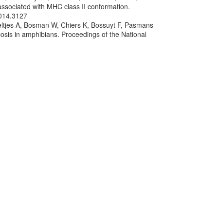
associated with MHC class II conformation.
2014.3127
oeltjes A, Bosman W, Chiers K, Bossuyt F, Pasmans
osis in amphibians. Proceedings of the National