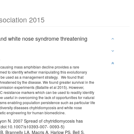
ssociation 2015
 and white nose syndrome threatening
a
es causing mass amphibian decline provides a rare
aimed to identify whether manipulating this evolutionary
uld be used as a management strategy. We found that
 threatened by the disease. We found greater survival in the
smission experiments (Bataille et al 2015). However,
C resistance markers which can be used to readily identify
e useful in overcoming the lack of opportunities for natural
nisms enabling population persistence such as particular life
odiversity diseases chytridiomycosis and white nose
enetic engineering for human biomedicine.
nyon N. 2007 Spread of chytridiomycosis has
. (doi:10.1007/s10393-007- 0093-5)
, Brannelly LA, Macris A, Harlow PS, Bell S,