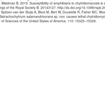
, Waldman B. 2015. Susceptibility of amphibians to chytridiomycosis is 
ngs of the Royal Society B. 20143127. http://dx.doi.org/10.1098/rspb.
, Spitzen-van der Sluijs A, Blooi M, Bert W, Ducatelle R, Fisher MC, W
 Batrachochytrium salamandrivorans sp. nov. causes lethal chytridiomyc
of Sciences of the United States of America. 110: 15325–15329.