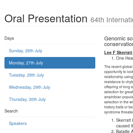
Oral Presentation
64th Internat
Genomic sol
Days
conservatio
Sunday, 26th July
Lee F Skerratt
One Heal
Monday, 27th July
The recent global
opportunity to loo
Tuesday, 28th July
relationship usin
resistance to chyt
Wednesday, 29th July
offspring of long
selection for gre
amphibian populati
Thursday, 30th July
selection in the w
history traits or
Search
syndrome threaten
Skerratt
Speakers
caused t
Bataille