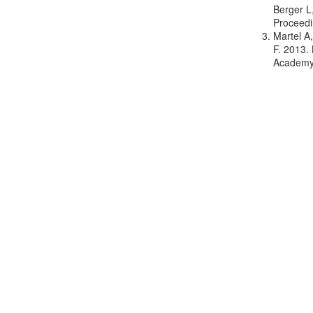
Berger L
Proceedi
Martel A
F. 2013.
Academy 