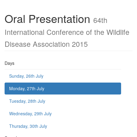
Oral Presentation
64th
International Conference of the Wildlife
Disease Association 2015
Days
Sunday, 26th July
Monday, 27th July
Tuesday, 28th July
Wednesday, 29th July
Thursday, 30th July