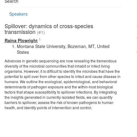
Search
Speakers
Spillover: dynamics of cross-species
transmission
(#1)
1
Raina Plowright
Montana State University, Bozeman, MT, United
States
Advances in genetic sequencing are now revealing the tremendous
diversity of the microbial communities that inhabit or infect living
organisms. However, it is difficult to identify the microbes that have the
potential to spill over from other species to infect and cause disease in
humans. We outline the ecological, epidemiological, and behavioral
determinants of pathogen exposure and the within-host biological
factors that shape susceptibility to spillover infections. By integrating
the insights generated in currently isolated fields, we can quantify
barriers to spillover, assess the risk of known pathogens to human
health, and identify points of intervention and control.