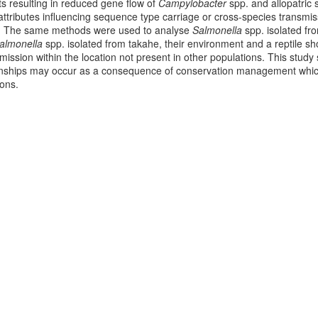
sts resulting in reduced gene flow of
Campylobacter
spp. and allopatric
ttributes influencing sequence type carriage or cross-species transmi
s. The same methods were used to analyse
Salmonella
spp. isolated fro
almonella
spp. isolated from takahe, their environment and a reptile s
mission within the location not present in other populations. This study 
onships may occur as a consequence of conservation management which
ions.