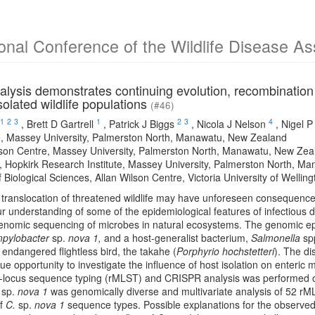
ional Conference of the Wildlife Disease A
lysis demonstrates continuing evolution, recombination
isolated wildlife populations
(#46)
1
2
3
1
2
3
4
,
Brett D Gartrell
,
Patrick J Biggs
,
Nicola J Nelson
,
Nigel P
, Massey University, Palmerston North, Manawatu, New Zealand
lson Centre, Massey University, Palmerston North, Manawatu, New Zea
 Hopkirk Research Institute, Massey University, Palmerston North, M
 Biological Sciences, Allan Wilson Centre, Victoria University of Welli
 translocation of threatened wildlife may have unforeseen consequence
r understanding of some of the epidemiological features of infectious
genomic sequencing of microbes in natural ecosystems. The genomic ep
pylobacter
sp.
nova 1,
and a host-generalist bacterium,
Salmonella
spp
ndangered flightless bird, the takahe (
Porphyrio hochstetteri
). The di
ue opportunity to investigate the influence of host isolation on enteric
i-locus sequence typing (rMLST) and CRISPR analysis was performed
.
sp.
nova 1
was genomically diverse and multivariate analysis of 52 rML
of
C.
sp.
nova 1
sequence types. Possible explanations for the observed