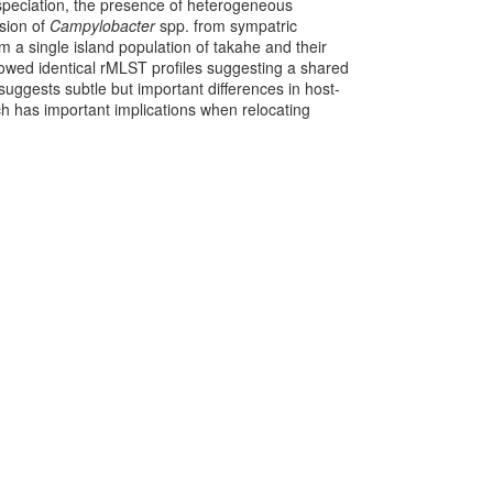
 speciation, the presence of heterogeneous
ssion of
Campylobacter
spp. from sympatric
m a single island population of takahe and their
howed identical rMLST profiles suggesting a shared
suggests subtle but important differences in host-
 has important implications when relocating