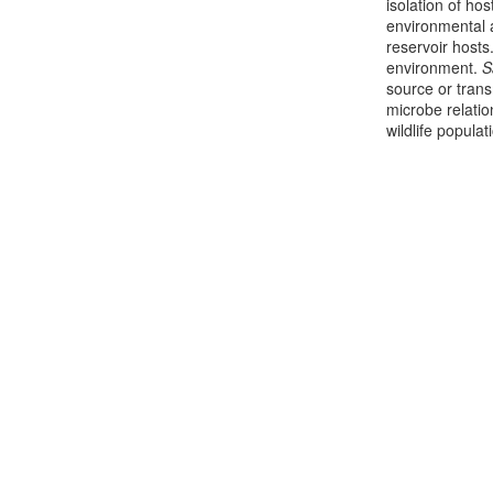
isolation of ho
environmental a
reservoir host
environment.
S
source or trans
microbe relati
wildlife populat