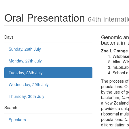
Oral Presentation
64th Internat
Genomic ana
Days
bacteria in 
Sunday, 26th July
Zoe L Grange
Wildbase
Monday, 27th July
Allan Wi
mEpiLab,
Tuesday, 28th July
School of
The process of
Wednesday, 29th July
populations. Ou
by the use of 
Thursday, 30th July
bacterium,
Cam
a New Zealand e
Search
provides a uniq
ribosomal mult
populations.
C
Speakers
differentiation 