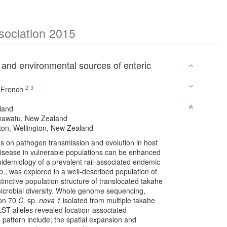
ssociation 2015
 and environmental sources of enteric
2
3
 French
land
anawatu, New Zealand
ngton, Wellington, New Zealand
s on pathogen transmission and evolution in host
 disease in vulnerable populations can be enhanced
idemiology of a prevalent rail-associated endemic
., was explored in a well-described population of
stinctive population structure of translocated takahe
 microbial diversity. Whole genome sequencing,
 on 70
C.
sp.
nova 1
isolated from multiple takahe
ST alleles revealed location-associated
 pattern include; the spatial expansion and