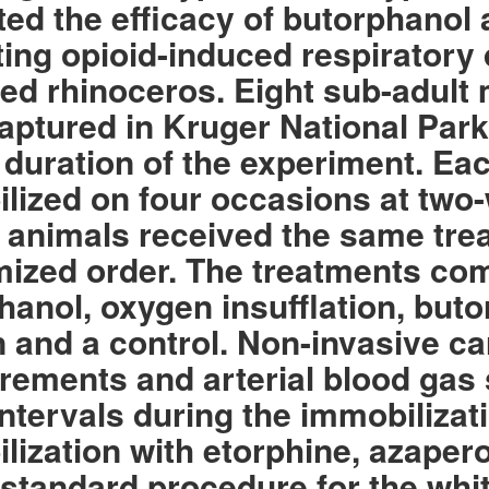
ted the efficacy of butorphanol
ating opioid-induced respirator
d rhinoceros. Eight sub-adult 
aptured in Kruger National Par
e duration of the experiment. E
lized on four occasions at two
ll animals received the same tre
ized order. The treatments co
hanol, oxygen insufflation, but
 and a control. Non-invasive ca
ements and arterial blood gas 
intervals during the immobilizat
lization with etorphine, azaper
 standard procedure for the whi