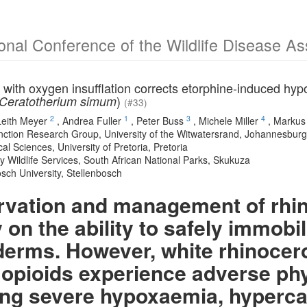
ional Conference of the Wildlife Disease A
 with oxygen insufflation corrects etorphine-induced hy
)
Ceratotherium simum
(#33)
2
1
3
4
Leith Meyer
,
Andrea Fuller
,
Peter Buss
,
Michele Miller
,
Markus
nction Research Group, University of the Witwatersrand, Johannesburg,
cal Sciences, University of Pretoria, Pretoria
y Wildlife Services, South African National Parks, Skukuza
osch University, Stellenbosch
vation and management of rhin
 on the ability to safely immobi
erms. However, white rhinocer
 opioids experience adverse ph
ing severe hypoxaemia, hyperca