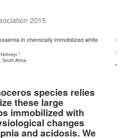
ssociation 2015
poxaemia in chemically immobilized white
3
 Hofmeyr
 South Africa
oceros species relies
lize these large
os immobilized with
ysiological changes
pnia and acidosis. We