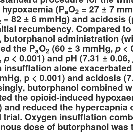
 hypoxaemia (P
O
= 27 ±
7 mm
a
2
= 82 ± 6 mmHg) and acidosis (p
2
initial recumbency. Compared to
, butorphanol administration (w
ed the P
O
(60 ± 3 mmHg,
p
< 
a
2
,
p
< 0.001) and pH (7.31 ± 0.06,
 insufflation alone exacerbated
mHg, p < 0.001) and acidosis (7
singly, butorphanol combined wi
ted the opioid-induced hypoxae
and reduced the hypercapnia 
l trial. Oxygen insufflation com
enous dose of butorphanol was t