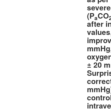
severe
(P
CO
a
after 
values
improv
mmHg
oxygen
± 20 m
Surpri
correc
mmHg) 
contro
intrav