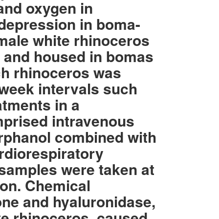
 and oxygen in
y depression in boma-
male white rhinoceros
k and housed in bomas
ach rhinoceros was
-week intervals such
atments in a
mprised intravenous
orphanol combined with
rdiorespiratory
samples were taken at
ion. Chemical
one and hyaluronidase,
te rhinoceros, caused