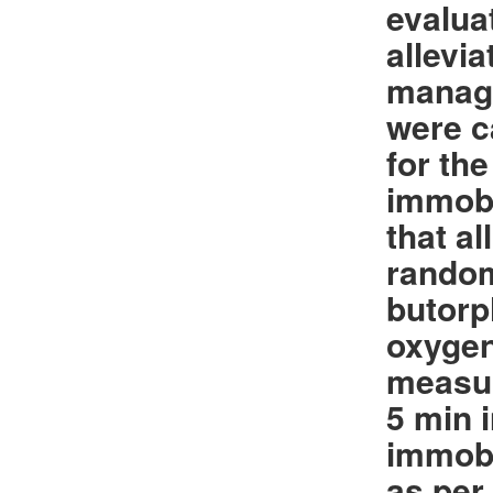
evalua
allevi
manage
were c
for th
immobi
that a
random
butorp
oxygen
measur
5 min 
immobi
as per