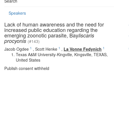
Search
Speakers
Lack of human awareness and the need for
increased public education regarding the
emerging zoonotic parasite, Bay
liscaris
procyonis
(#143)
1
1
1
Jacob Ogdee
,
Scott Henke
,
La Vonne Fedynich
Texas A&M University-Kingville, Kingsville, TEXAS,
United States
Publish consent withheld