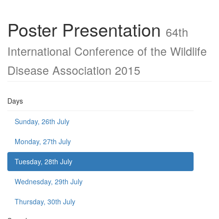
Poster Presentation
64th
International Conference of the Wildlife
Disease Association 2015
Days
Sunday, 26th July
Monday, 27th July
Tuesday, 28th July
Wednesday, 29th July
Thursday, 30th July