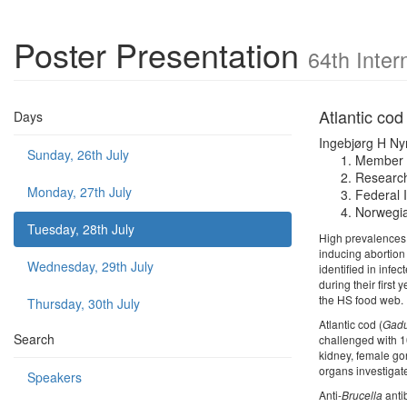
Poster Presentation
64th Inter
Atlantic cod 
Days
Ingebjørg H N
Sunday, 26th July
Member o
Research
Monday, 27th July
Federal 
Norwegia
Tuesday, 28th July
High prevalences 
inducing abortion
Wednesday, 29th July
identified in inf
during their first 
the HS food web.
Thursday, 30th July
Atlantic cod (
Gadu
Search
challenged with 
kidney, female gon
organs investigat
Speakers
Anti-
Brucella
anti