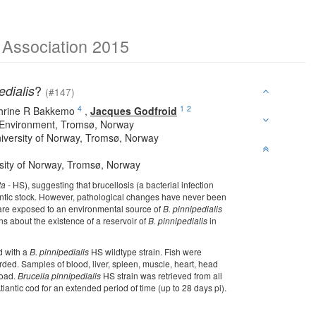
e Association 2015
?
edialis
(#147)
4
1
2
hrine R Bakkemo
,
Jacques Godfroid
 Environment, Tromsø, Norway
University of Norway, Tromsø, Norway
rsity of Norway, Tromsø, Norway
ta -
HS), suggesting that brucellosis (a bacterial infection
lantic stock. However, pathological changes have never been
s are exposed to an environmental source of
B. pinnipedialis
ions about the existence of a reservoir of
B. pinnipedialis
in
ed with a
B. pinnipedialis
HS wildtype strain. Fish were
ded. Samples of blood, liver, spleen, muscle, heart, head
load.
Brucella pinnipedialis
HS strain was retrieved from all
lantic cod for an extended period of time (up to 28 days pi).