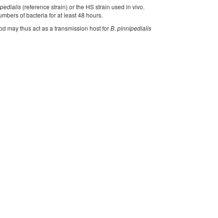
ipedialis
(reference strain) or the HS strain used in vivo.
umbers of bacteria for at least 48 hours.
cod may thus act as a transmission host for
B. pinnipedialis