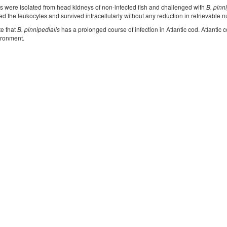
s were isolated from head kidneys of non-infected fish and challenged with
B. pinn
ed the leukocytes and survived intracellularly without any reduction in retrievable n
te that
B. pinnipedialis
has a prolonged course of infection in Atlantic cod. Atlantic 
ironment.