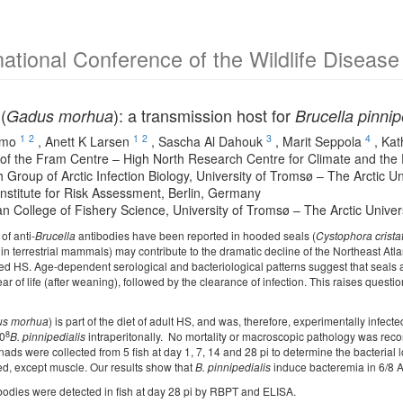
national Conference of the Wildlife Diseas
(
): a transmission host for
Gadus morhua
Brucella pinnip
1
2
1
2
3
4
ymo
,
Anett K Larsen
,
Sascha Al Dahouk
,
Marit Seppola
,
Kat
f the Fram Centre – High North Research Centre for Climate and the
 Group of Arctic Infection Biology, University of Tromsø – The Arctic 
Institute for Risk Assessment, Berlin, Germany
n College of Fishery Science, University of Tromsø – The Arctic Unive
of anti-
Brucella
antibodies have been reported in hooded seals (
Cystophora crista
 in terrestrial mammals) may contribute to the dramatic decline of the Northeast At
ected HS. Age-dependent serological and bacteriological patterns suggest that seal
year of life (after weaning), followed by the clearance of infection. This raises quest
s morhua
) is part of the diet of adult HS, and was, therefore, experimentally infect
8
10
B. pinnipedialis
intraperitonally. No mortality or macroscopic pathology was recor
ads were collected from 5 fish at day 1, 7, 14 and 28 pi to determine the bacterial 
ed, except muscle. Our results show that
B. pinnipedialis
induce bacteremia in 6/8 At
bodies were detected in fish at day 28 pi by RBPT and ELISA.