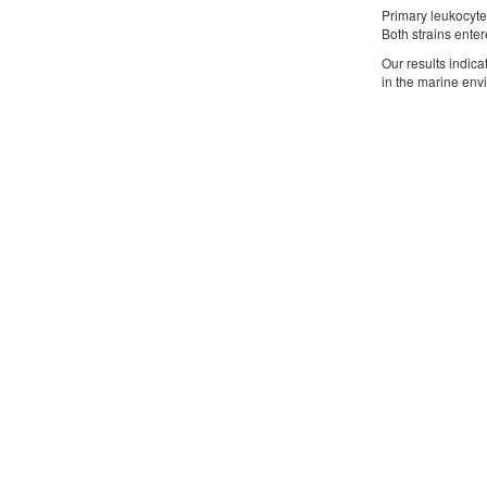
Primary leukocyte
Both strains enter
Our results indica
in the marine env