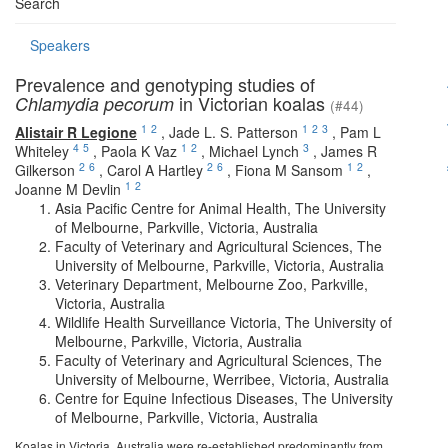
Search
Speakers
Prevalence and genotyping studies of
in Victorian koalas
Chlamydia pecorum
(#44)
1
2
1
2
3
Alistair R Legione
,
Jade L. S. Patterson
,
Pam L
4
5
1
2
3
Whiteley
,
Paola K Vaz
,
Michael Lynch
,
James R
2
6
2
6
1
2
Gilkerson
,
Carol A Hartley
,
Fiona M Sansom
,
1
2
Joanne M Devlin
Asia Pacific Centre for Animal Health, The University
of Melbourne, Parkville, Victoria, Australia
Faculty of Veterinary and Agricultural Sciences, The
University of Melbourne, Parkville, Victoria, Australia
Veterinary Department, Melbourne Zoo, Parkville,
Victoria, Australia
Wildlife Health Surveillance Victoria, The University of
Melbourne, Parkville, Victoria, Australia
Faculty of Veterinary and Agricultural Sciences, The
University of Melbourne, Werribee, Victoria, Australia
Centre for Equine Infectious Diseases, The University
of Melbourne, Parkville, Victoria, Australia
Koalas in Victoria, Australia were re-established predominantly from