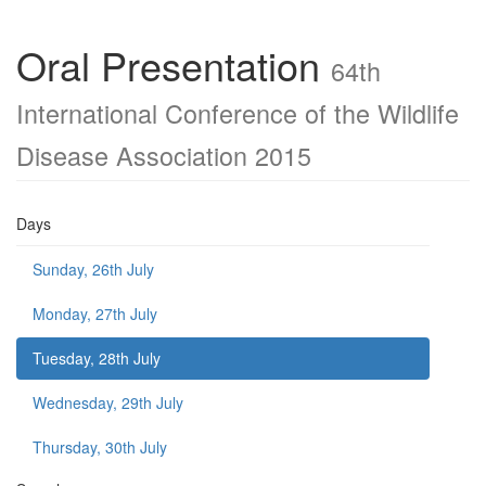
Oral Presentation
64th
International Conference of the Wildlife
Disease Association 2015
Days
Sunday, 26th July
Monday, 27th July
Tuesday, 28th July
Wednesday, 29th July
Thursday, 30th July