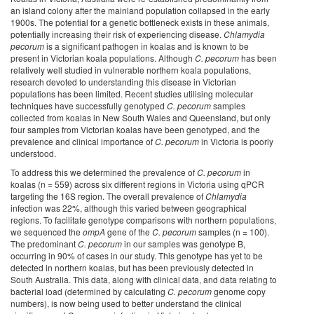
an island colony after the mainland population collapsed in the early
1900s. The potential for a genetic bottleneck exists in these animals,
potentially increasing their risk of experiencing disease.
Chlamydia
pecorum
is a significant pathogen in koalas and is known to be
present in Victorian koala populations. Although
C. pecorum
has been
relatively well studied in vulnerable northern koala populations,
research devoted to understanding this disease in Victorian
populations has been limited. Recent studies utilising molecular
techniques have successfully genotyped
C. pecorum
samples
collected from koalas in New South Wales and Queensland, but only
four samples from Victorian koalas have been genotyped, and the
prevalence and clinical importance of
C. pecorum
in Victoria is poorly
understood.
To address this we determined the prevalence of
C. pecorum
in
koalas (n = 559) across six different regions in Victoria using qPCR
targeting the 16S region. The overall prevalence of
Chlamydia
infection was 22%, although this varied between geographical
regions. To facilitate genotype comparisons with northern populations,
we sequenced the
ompA
gene of the
C. pecorum
samples (n = 100).
The predominant
C. pecorum
in our samples was genotype B,
occurring in 90% of cases in our study. This genotype has yet to be
detected in northern koalas, but has been previously detected in
South Australia. This data, along with clinical data, and data relating to
bacterial load (determined by calculating
C. pecorum
genome copy
numbers), is now being used to better understand the clinical