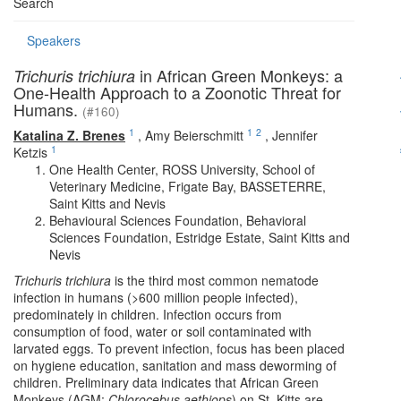
Search
Speakers
in African Green Monkeys: a
Trichuris trichiura
One-Health Approach to a Zoonotic Threat for
Humans.
(#160)
1
1
2
Katalina Z. Brenes
,
Amy Beierschmitt
,
Jennifer
1
Ketzis
One Health Center, ROSS University, School of
Veterinary Medicine, Frigate Bay, BASSETERRE,
Saint Kitts and Nevis
Behavioural Sciences Foundation, Behavioral
Sciences Foundation, Estridge Estate, Saint Kitts and
Nevis
Trichuris trichiura
is the third most common nematode
infection in humans (>600 million people infected),
predominately in children. Infection occurs from
consumption of food, water or soil contaminated with
larvated eggs. To prevent infection, focus has been placed
on hygiene education, sanitation and mass deworming of
children. Preliminary data indicates that African Green
Monkeys (AGM;
Chlorocebus aethiops
) on St. Kitts are