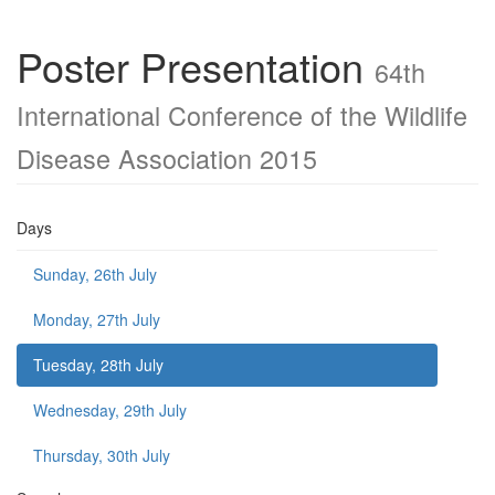
Poster Presentation
64th
International Conference of the Wildlife
Disease Association 2015
Days
Sunday, 26th July
Monday, 27th July
Tuesday, 28th July
Wednesday, 29th July
Thursday, 30th July