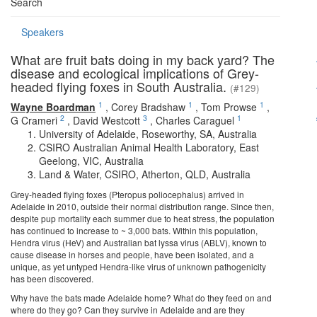
Search
Speakers
What are fruit bats doing in my back yard? The
disease and ecological implications of Grey-
headed flying foxes in South Australia.
(#129)
1
1
1
Wayne Boardman
,
Corey Bradshaw
,
Tom Prowse
,
2
3
1
G Crameri
,
David Westcott
,
Charles Caraguel
University of Adelaide, Roseworthy, SA, Australia
CSIRO Australian Animal Health Laboratory, East
Geelong, VIC, Australia
Land & Water, CSIRO, Atherton, QLD, Australia
Grey-headed flying foxes (Pteropus poliocephalus) arrived in
Adelaide in 2010, outside their normal distribution range. Since then,
despite pup mortality each summer due to heat stress, the population
has continued to increase to ~ 3,000 bats. Within this population,
Hendra virus (HeV) and Australian bat lyssa virus (ABLV), known to
cause disease in horses and people, have been isolated, and a
unique, as yet untyped Hendra-like virus of unknown pathogenicity
has been discovered.
Why have the bats made Adelaide home? What do they feed on and
where do they go? Can they survive in Adelaide and are they