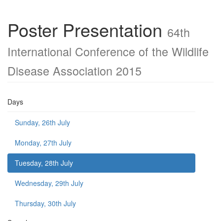
Poster Presentation
64th
International Conference of the Wildlife
Disease Association 2015
Days
Sunday, 26th July
Monday, 27th July
Tuesday, 28th July
Wednesday, 29th July
Thursday, 30th July