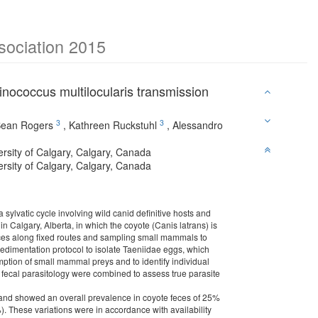
ssociation 2015
inococcus multilocularis transmission
3
3
ean Rogers
,
Kathreen Ruckstuhl
,
Alessandro
ersity of Calgary, Calgary, Canada
ersity of Calgary, Calgary, Canada
 sylvatic cycle involving wild canid definitive hosts and
 Calgary, Alberta, in which the coyote (Canis latrans) is
 feces along fixed routes and sampling small mammals to
sedimentation protocol to isolate Taeniidae eggs, which
ption of small mammal preys and to identify individual
 fecal parasitology were combined to assess true parasite
ca, and showed an overall prevalence in coyote feces of 25%
). These variations were in accordance with availability