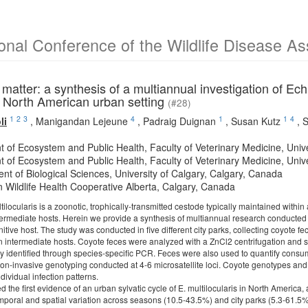
ional Conference of the Wildlife Disease A
atter: a synthesis of a multiannual investigation of Ech
a North American urban setting
(#28)
1
2
3
4
1
1
4
li
,
Manigandan Lejeune
,
Padraig Duignan
,
Susan Kutz
,
S
t of Ecosystem and Public Health, Faculty of Veterinary Medicine, Univ
t of Ecosystem and Public Health, Faculty of Veterinary Medicine, Univ
nt of Biological Sciences, University of Calgary, Calgary, Canada
 Wildlife Health Cooperative Alberta, Calgary, Canada
locularis is a zoonotic, trophically-transmitted cestode typically maintained within a
rmediate hosts. Herein we provide a synthesis of multiannual research conducted in
nitive host. The study was conducted in five different city parks, collecting coyote
 in intermediate hosts. Coyote feces were analyzed with a ZnCl2 centrifugation and 
 identified through species-specific PCR. Feces were also used to quantify consum
on-invasive genotyping conducted at 4-6 microsatellite loci. Coyote genotypes and
ividual infection patterns.
d the first evidence of an urban sylvatic cycle of E. multilocularis in North Ameri
emporal and spatial variation across seasons (10.5-43.5%) and city parks (5.3-61.5%