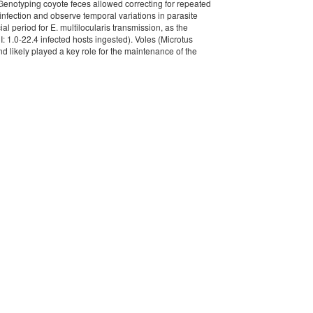
 Genotyping coyote feces allowed correcting for repeated
f infection and observe temporal variations in parasite
l period for E. multilocularis transmission, as the
: 1.0-22.4 infected hosts ingested). Voles (Microtus
 likely played a key role for the maintenance of the