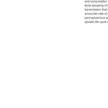
and consumption o
fecal sampling of 
transmission that 
encounter rate of
pennsylvanicus an
sylvatic life-cycle