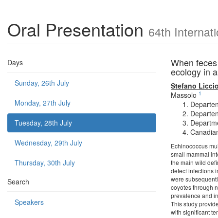
Oral Presentation
64th Internat
When feces m
Days
ecology in 
Sunday, 26th July
Stefano Liccio
1
Massolo
Monday, 27th July
Departen
Departen
Tuesday, 28th July
Departme
Canadian
Wednesday, 29th July
Echinococcus multi
small mammal inte
Thursday, 30th July
the main wild defi
detect infections
were subsequently
Search
coyotes through n
prevalence and ind
Speakers
This study provide
with significant t