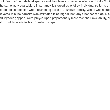
f three intermediate host species and their levels of parasite infection (0.7-1.4%).
the same individuals. More importantly, it allowed us to follow individual patterns o
could not be detected when examining feces of unknown identity. Winter was a crucia
 coyotes with the parasite was estimated to be higher than any other season (95% CI
d Myodes gapperi) were preyed upon proportionally more than their availability, and
 of E. multilocularis in this urban landscape.