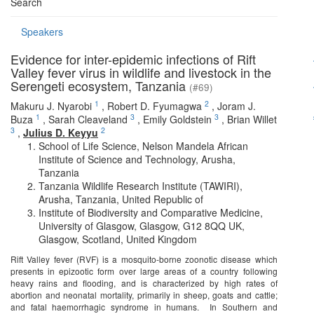
Search
Speakers
Evidence for inter-epidemic infections of Rift
Valley fever virus in wildlife and livestock in the
Serengeti ecosystem, Tanzania
(#69)
1
2
Makuru J. Nyarobi
,
Robert D. Fyumagwa
,
Joram J.
1
3
3
Buza
,
Sarah Cleaveland
,
Emily Goldstein
,
Brian Willet
3
2
,
Julius D. Keyyu
School of Life Science, Nelson Mandela African
Institute of Science and Technology, Arusha,
Tanzania
Tanzania Wildlife Research Institute (TAWIRI),
Arusha, Tanzania, United Republic of
Institute of Biodiversity and Comparative Medicine,
University of Glasgow, Glasgow, G12 8QQ UK,
Glasgow, Scotland, United Kingdom
Rift Valley fever (RVF) is a mosquito-borne zoonotic disease which
presents in epizootic form over large areas of a country following
heavy rains and flooding, and is characterized by high rates of
abortion and neonatal mortality, primarily in sheep, goats and cattle;
and fatal haemorrhagic syndrome in humans. In Southern and