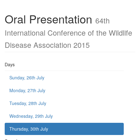
Oral Presentation
64th
International Conference of the Wildlife
Disease Association 2015
Days
Sunday, 26th July
Monday, 27th July
Tuesday, 28th July
Wednesday, 29th July
Thursday, 30th July