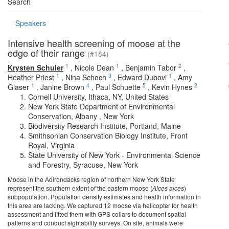
Search
Speakers
Intensive health screening of moose at the
edge of their range
(#184)
1
1
2
Krysten Schuler
,
Nicole Dean
,
Benjamin Tabor
,
1
3
1
Heather Priest
,
Nina Schoch
,
Edward Dubovi
,
Amy
1
4
5
2
Glaser
,
Janine Brown
,
Paul Schuette
,
Kevin Hynes
Cornell University, Ithaca, NY, United States
New York State Department of Environmental
Conservation, Albany , New York
Biodiversity Research Institute, Portland, Maine
Smithsonian Conservation Biology Institute, Front
Royal, Virginia
State University of New York - Environmental Science
and Forestry, Syracuse, New York
Moose in the Adirondacks region of northern New York State
represent the southern extent of the eastern moose (
Alces alces
)
subpopulation. Population density estimates and health information in
this area are lacking. We captured 12 moose via helicopter for health
assessment and fitted them with GPS collars to document spatial
patterns and conduct sightability surveys. On site, animals were