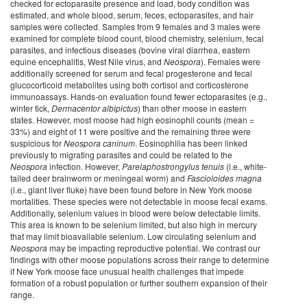
checked for ectoparasite presence and load, body condition was
estimated, and whole blood, serum, feces, ectoparasites, and hair
samples were collected. Samples from 9 females and 3 males were
examined for complete blood count, blood chemistry, selenium, fecal
parasites, and infectious diseases (bovine viral diarrhea, eastern
equine encephalitis, West Nile virus, and
Neospora
). Females were
additionally screened for serum and fecal progesterone and fecal
glucocorticoid metabolites using both cortisol and corticosterone
immunoassays. Hands-on evaluation found fewer ectoparasites (e.g.,
winter tick,
Dermacentor albipictus
) than other moose in eastern
states. However, most moose had high eosinophil counts (mean =
33%) and eight of 11 were positive and the remaining three were
suspicious for
Neospora caninum
. Eosinophilia has been linked
previously to migrating parasites and could be related to the
Neospora
infection. However,
Parelaphostrongylus tenuis
(i.e., white-
tailed deer brainworm or meningeal worm) and
Fascioloides magna
(i.e., giant liver fluke) have been found before in New York moose
mortalities. These species were not detectable in moose fecal exams.
Additionally, selenium values in blood were below detectable limits.
This area is known to be selenium limited, but also high in mercury
that may limit bioavailable selenium. Low circulating selenium and
Neospora
may be impacting reproductive potential. We contrast our
findings with other moose populations across their range to determine
if New York moose face unusual health challenges that impede
formation of a robust population or further southern expansion of their
range.