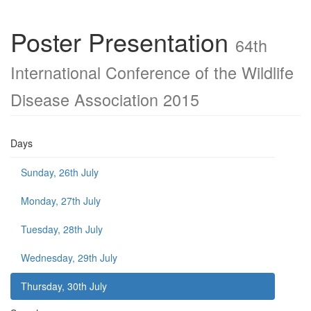
Poster Presentation
64th
International Conference of the Wildlife
Disease Association 2015
Days
Sunday, 26th July
Monday, 27th July
Tuesday, 28th July
Wednesday, 29th July
Thursday, 30th July