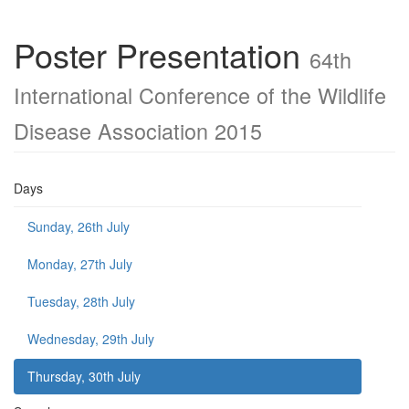
Poster Presentation
64th
International Conference of the Wildlife
Disease Association 2015
Days
Sunday, 26th July
Monday, 27th July
Tuesday, 28th July
Wednesday, 29th July
Thursday, 30th July