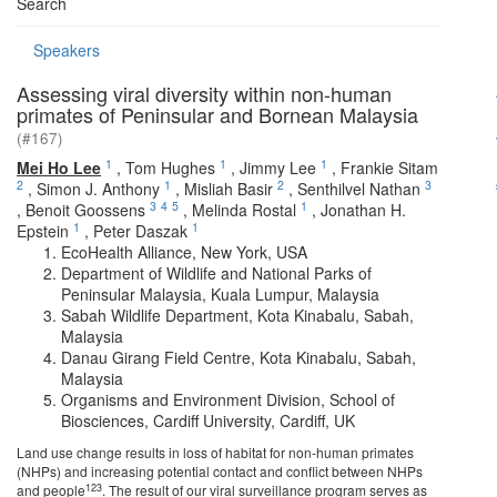
Search
Speakers
Assessing viral diversity within non-human
primates of Peninsular and Bornean Malaysia
(#167)
1
1
1
Mei Ho Lee
,
Tom Hughes
,
Jimmy Lee
,
Frankie Sitam
2
1
2
3
,
Simon J. Anthony
,
Misliah Basir
,
Senthilvel Nathan
3
4
5
1
,
Benoit Goossens
,
Melinda Rostal
,
Jonathan H.
1
1
Epstein
,
Peter Daszak
EcoHealth Alliance, New York, USA
Department of Wildlife and National Parks of
Peninsular Malaysia, Kuala Lumpur, Malaysia
Sabah Wildlife Department, Kota Kinabalu, Sabah,
Malaysia
Danau Girang Field Centre, Kota Kinabalu, Sabah,
Malaysia
Organisms and Environment Division, School of
Biosciences, Cardiff University, Cardiff, UK
Land use change results in loss of habitat for non-human primates
(NHPs) and increasing potential contact and conflict between NHPs
123
and people
. The result of our viral surveillance program serves as