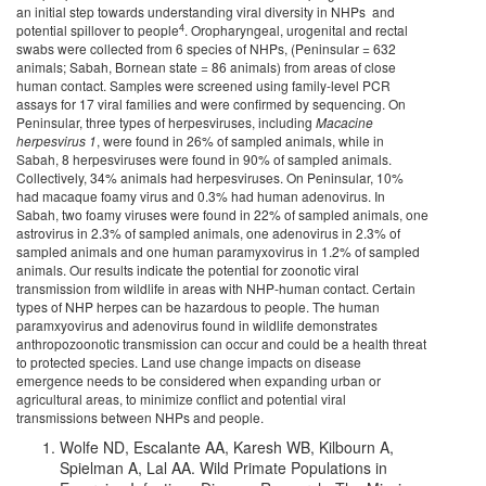
an initial step towards understanding viral diversity in NHPs and
4
potential spillover to people
. Oropharyngeal, urogenital and rectal
swabs were collected from 6 species of NHPs, (Peninsular = 632
animals; Sabah, Bornean state = 86 animals) from areas of close
human contact. Samples were screened using family-level PCR
assays for 17 viral families and were confirmed by sequencing. On
Peninsular, three types of herpesviruses, including
Macacine
herpesvirus 1
, were found in 26% of sampled animals, while in
Sabah, 8 herpesviruses were found in 90% of sampled animals.
Collectively, 34% animals had herpesviruses. On Peninsular, 10%
had macaque foamy virus and 0.3% had human adenovirus. In
Sabah, two foamy viruses were found in 22% of sampled animals, one
astrovirus in 2.3% of sampled animals, one adenovirus in 2.3% of
sampled animals and one human paramyxovirus in 1.2% of sampled
animals. Our results indicate the potential for zoonotic viral
transmission from wildlife in areas with NHP-human contact. Certain
types of NHP herpes can be hazardous to people. The human
paramxyovirus and adenovirus found in wildlife demonstrates
anthropozoonotic transmission can occur and could be a health threat
to protected species. Land use change impacts on disease
emergence needs to be considered when expanding urban or
agricultural areas, to minimize conflict and potential viral
transmissions between NHPs and people.
Wolfe ND, Escalante AA, Karesh WB, Kilbourn A,
Spielman A, Lal AA. Wild Primate Populations in