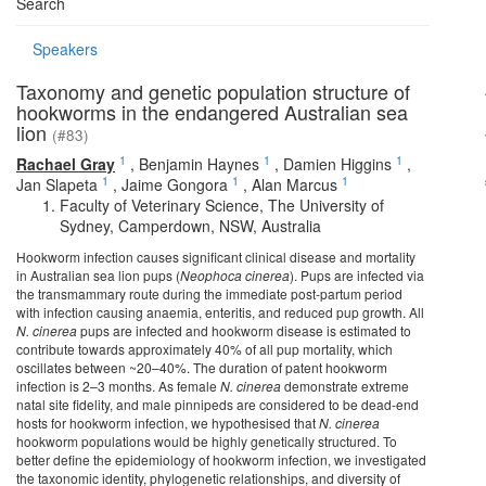
Search
Speakers
Taxonomy and genetic population structure of
hookworms in the endangered Australian sea
lion
(#83)
1
1
1
Rachael Gray
,
Benjamin Haynes
,
Damien Higgins
,
1
1
1
Jan Slapeta
,
Jaime Gongora
,
Alan Marcus
Faculty of Veterinary Science, The University of
Sydney, Camperdown, NSW, Australia
Hookworm infection causes significant clinical disease and mortality
in Australian sea lion pups (
Neophoca cinerea
). Pups are infected via
the transmammary route during the immediate post-partum period
with infection causing anaemia, enteritis, and reduced pup growth. All
N. cinerea
pups are infected and hookworm disease is estimated to
contribute towards approximately 40% of all pup mortality, which
oscillates between ~20–40%. The duration of patent hookworm
infection is 2–3 months. As female
N. cinerea
demonstrate extreme
natal site fidelity, and male pinnipeds are considered to be dead-end
hosts for hookworm infection, we hypothesised that
N. cinerea
hookworm populations would be highly genetically structured. To
better define the epidemiology of hookworm infection, we investigated
the taxonomic identity, phylogenetic relationships, and diversity of