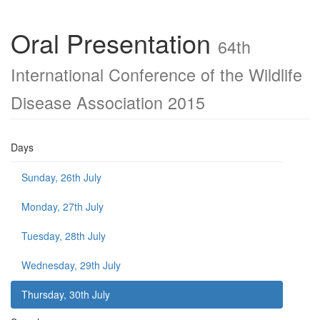
Oral Presentation
64th
International Conference of the Wildlife
Disease Association 2015
Days
Sunday, 26th July
Monday, 27th July
Tuesday, 28th July
Wednesday, 29th July
Thursday, 30th July