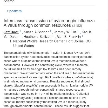
Search
Speakers
Interclass transmission of avian-origin influenza
A virus through common resources
(#182)
1
1
1
Jeff Root
,
Susan A Shriner
,
Jeremy W Ellis
,
Kaci K
1
1
1
VanDalen
,
Heather J Sullivan
,
Alan B. Franklin
National Wildlife Research Center, Fort Collins, CO,
United States
The potential role of wild mammals in avian influenza A virus (IAV)
transmission cycles has received some attention in recent years and
cases where birds have transmitted IAV to mammals have been
documented. However, the contrasting cycle, wherein a mammal
could transmit an avian-origin IAV to birds, has been largely
overlooked. We experimentally tested the abilities of two mammalian
species to transmit avian-origin IAV to mallards (
Anas platyrhynchos
)
in simulated natural environments. Results suggested that striped
skunks (
Mephitis mephitis
) can successfully transmit avian-origin IAV
to mallards through indirect contact with shared resources, as
transmission was noted in 1 of 4 of the mallards tested. Cottontail
rabbits (
Sylvilagus
sp.) exhibited a similar pattern, as one of five
cottontail rabbits successfully transmitted IAV to a mallard, likely
through environmental contamination. These results suggest that