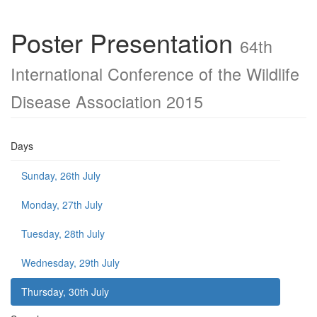
Poster Presentation
64th
International Conference of the Wildlife
Disease Association 2015
Days
Sunday, 26th July
Monday, 27th July
Tuesday, 28th July
Wednesday, 29th July
Thursday, 30th July