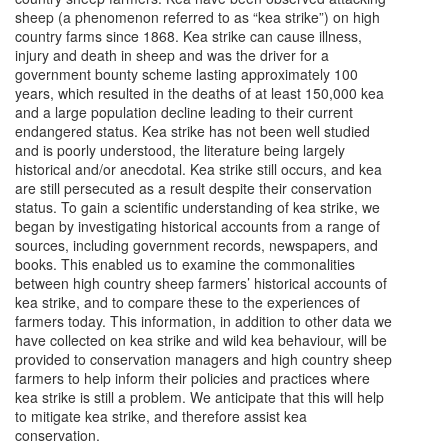
sheep (a phenomenon referred to as “kea strike”) on high
country farms since 1868. Kea strike can cause illness,
injury and death in sheep and was the driver for a
government bounty scheme lasting approximately 100
years, which resulted in the deaths of at least 150,000 kea
and a large population decline leading to their current
endangered status. Kea strike has not been well studied
and is poorly understood, the literature being largely
historical and/or anecdotal. Kea strike still occurs, and kea
are still persecuted as a result despite their conservation
status. To gain a scientific understanding of kea strike, we
began by investigating historical accounts from a range of
sources, including government records, newspapers, and
books. This enabled us to examine the commonalities
between high country sheep farmers’ historical accounts of
kea strike, and to compare these to the experiences of
farmers today. This information, in addition to other data we
have collected on kea strike and wild kea behaviour, will be
provided to conservation managers and high country sheep
farmers to help inform their policies and practices where
kea strike is still a problem. We anticipate that this will help
to mitigate kea strike, and therefore assist kea
conservation.