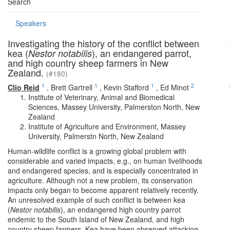
Search
Speakers
Investigating the history of the conflict between
kea (
), an endangered parrot,
Nestor notabilis
and high country sheep farmers in New
Zealand.
(#180)
1
1
1
2
Clio Reid
,
Brett Gartrell
,
Kevin Stafford
,
Ed Minot
Institute of Veterinary, Animal and Biomedical
Sciences, Massey University, Palmerston North, New
Zealand
Institute of Agriculture and Environment, Massey
University, Palmerstn North, New Zealand
Human-wildlife conflict is a growing global problem with
considerable and varied impacts, e.g., on human livelihoods
and endangered species, and is especially concentrated in
agriculture. Although not a new problem, its conservation
impacts only began to become apparent relatively recently.
An unresolved example of such conflict is between kea
(
Nestor notabilis
), an endangered high country parrot
endemic to the South Island of New Zealand, and high
country sheep farmers. Kea have been observed attacking