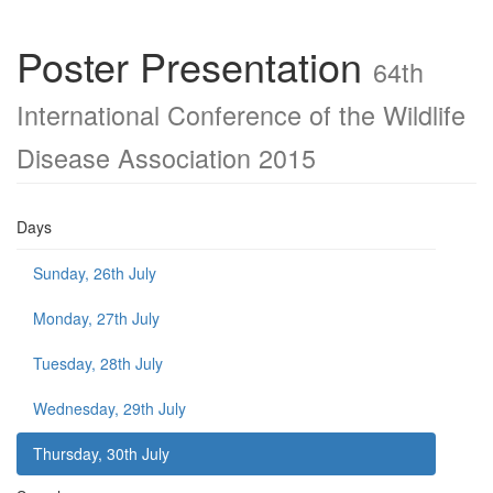
Poster Presentation
64th
International Conference of the Wildlife
Disease Association 2015
Days
Sunday, 26th July
Monday, 27th July
Tuesday, 28th July
Wednesday, 29th July
Thursday, 30th July