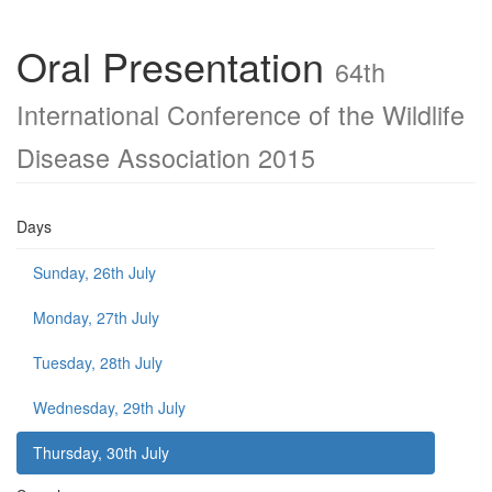
Oral Presentation
64th
International Conference of the Wildlife
Disease Association 2015
Days
Sunday, 26th July
Monday, 27th July
Tuesday, 28th July
Wednesday, 29th July
Thursday, 30th July