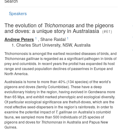
Search
Speakers
The evolution of
and the pigeons
Trichomonas
and doves: a unique story in Australasia
(#61)
1
1
Andrew Peters
,
Shane Raidal
Charles Sturt University, NSW, Australia
Trichomonosis is amongst the earliest recorded diseases of birds, and
Trichomonas gallinae
is regarded as a significant pathogen in birds of
prey and columbids. In recent years the protist has expanded its host
range and caused population declines of passerines in Europe and
North America.
Australasia is home to more than 40% (134 species) of the world’s
pigeons and doves (family Columbidae). These have a deep
evolutionary history in the region, having evolved in Gondwana more
than 65 Mya, and exhibit marked phenotypic and ecological diversity.
Of particular ecological significance are thefruit-doves, which are the
most effective seed-dispersers in the region’s rainforests. In order to
examine the potential impact of
T. gallinae
on Australia’s columbid
fauna, we sampled more than 500 individuals of 25 species of
pigeons and doves for
Trichomonas
in Australia and Papua New
Guinea.