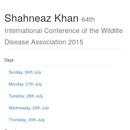
Shahneaz Khan
64th
International Conference of the Wildlife
Disease Association 2015
Days
Sunday, 26th July
Monday, 27th July
Tuesday, 28th July
Wednesday, 29th July
Thursday, 30th July