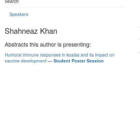
Search
Speakers
Shahneaz Khan
Abstracts this author is presenting:
Humoral immune responses in koalas and its impact on
vaccine development
—
Student Poster Session