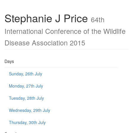
Stephanie J Price
64th
International Conference of the Wildlife
Disease Association 2015
Days
Sunday, 26th July
Monday, 27th July
Tuesday, 28th July
Wednesday, 29th July
Thursday, 30th July