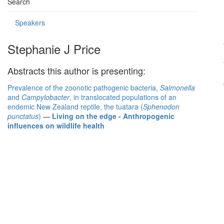
Search
Speakers
Stephanie J Price
Abstracts this author is presenting:
Prevalence of the zoonotic pathogenic bacteria,
Salmonella
and
Campylobacter
, in translocated populations of an
endemic New Zealand reptile, the tuatara (
Sphenodon
punctatus
)
—
Living on the edge - Anthropogenic
influences on wildlife health