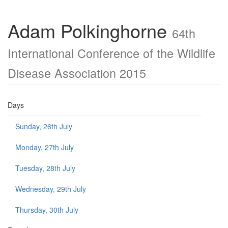
Adam Polkinghorne
64th
International Conference of the Wildlife
Disease Association 2015
Days
Sunday, 26th July
Monday, 27th July
Tuesday, 28th July
Wednesday, 29th July
Thursday, 30th July