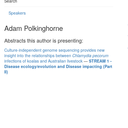
Search
Speakers
Adam Polkinghorne
Abstracts this author is presenting:
Culture-independent genome sequencing provides new
insight into the relationships between
Chlamydia pecorum
infections of koalas and Australian livestock
—
STREAM 1 -
Disease ecology/evolution and Disease impacting (Part
II)