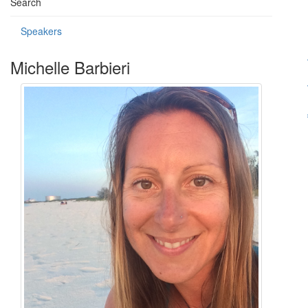
Search
Speakers
Michelle Barbieri