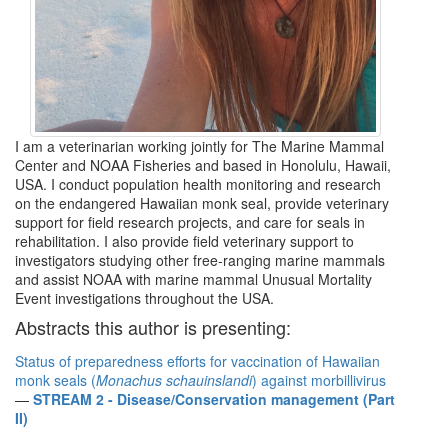
I am a veterinarian working jointly for The Marine Mammal
Center and NOAA Fisheries and based in Honolulu, Hawaii,
USA. I conduct population health monitoring and research
on the endangered Hawaiian monk seal, provide veterinary
support for field research projects, and care for seals in
rehabilitation. I also provide field veterinary support to
investigators studying other free-ranging marine mammals
and assist NOAA with marine mammal Unusual Mortality
Event investigations throughout the USA.
Abstracts this author is presenting:
Status of preparedness efforts for vaccination of Hawaiian
monk seals (
Monachus schauinslandi
) against morbillivirus
—
STREAM 2 - Disease/Conservation management (Part
II)