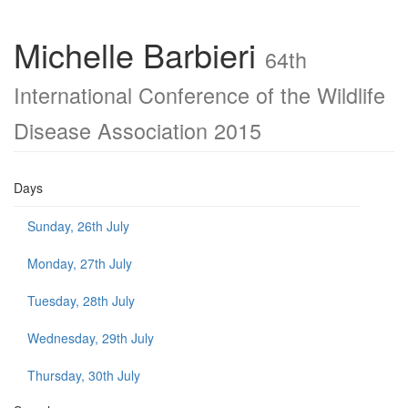
Michelle Barbieri
64th
International Conference of the Wildlife
Disease Association 2015
Days
Sunday, 26th July
Monday, 27th July
Tuesday, 28th July
Wednesday, 29th July
Thursday, 30th July