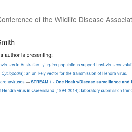
Conference of the Wildlife Disease Associa
Smith
is author is presenting:
iruses in Australian flying-fox populations support host-virus coevolut
s
Cyclopodia
): an unlikely vector for the transmission of Hendra virus.
coronaviruses
—
STREAM 1 - One Health/Disease surveillance and D
 Hendra virus in Queensland (1994-2014): laboratory submission trends 