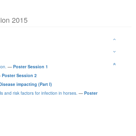
tion 2015
ion.
—
Poster Session 1
—
Poster Session 2
isease impacting (Part I)
and risk factors for infection in horses.
—
Poster