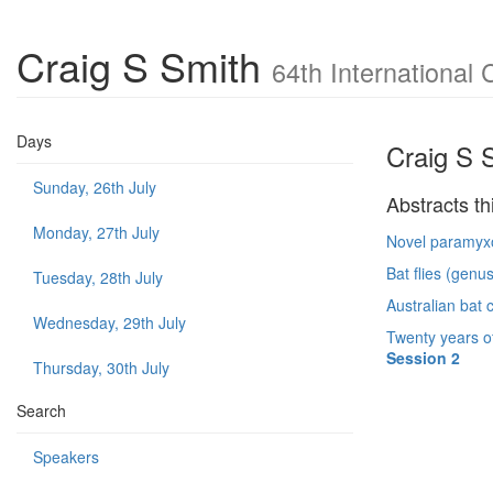
Craig S Smith
64th International 
Days
Craig S 
Sunday, 26th July
Abstracts th
Monday, 27th July
Novel paramyxov
Bat flies (genu
Tuesday, 28th July
Australian bat 
Wednesday, 29th July
Twenty years of
Session 2
Thursday, 30th July
Search
Speakers