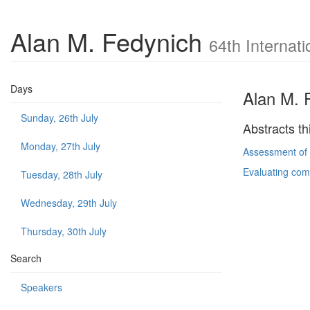
Alan M. Fedynich
64th Internat
Days
Alan M. 
Sunday, 26th July
Abstracts th
Monday, 27th July
Assessment of m
Evaluating comm
Tuesday, 28th July
Wednesday, 29th July
Thursday, 30th July
Search
Speakers