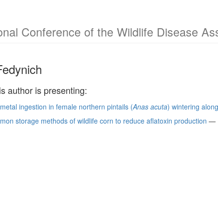
ional Conference of the Wildlife Disease As
Fedynich
is author is presenting:
etal ingestion in female northern pintails (
Anas acuta
) wintering alon
on storage methods of wildlife corn to reduce aflatoxin production
—