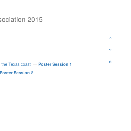
sociation 2015
g the Texas coast
—
Poster Session 1
Poster Session 2