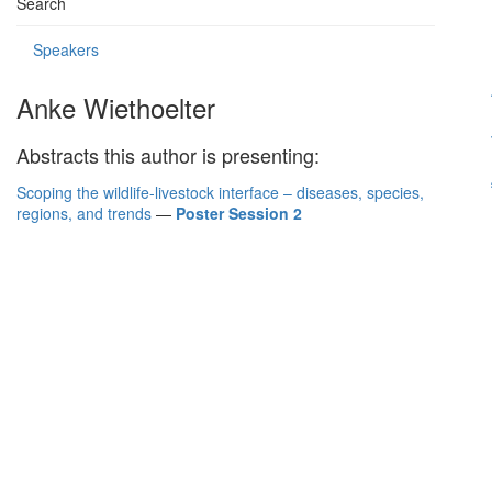
Search
Speakers
Anke Wiethoelter
Abstracts this author is presenting:
Scoping the wildlife-livestock interface – diseases, species,
regions, and trends
—
Poster Session 2