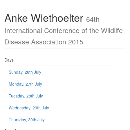
Anke Wiethoelter
64th
International Conference of the Wildlife
Disease Association 2015
Days
Sunday, 26th July
Monday, 27th July
Tuesday, 28th July
Wednesday, 29th July
Thursday, 30th July