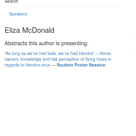
Search
Speakers
Eliza McDonald
Abstracts this author is presenting:
“As long as we’ve had bats, we’ve had Hendra” – Horse
owners’ knowledge and risk perception of flying foxes in
regards to Hendra virus
—
Student Poster Session