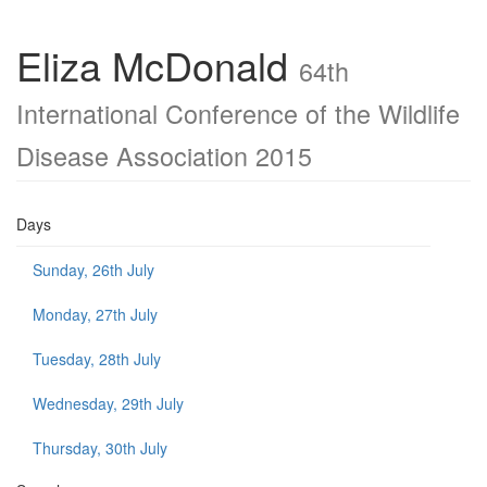
Eliza McDonald
64th
International Conference of the Wildlife
Disease Association 2015
Days
Sunday, 26th July
Monday, 27th July
Tuesday, 28th July
Wednesday, 29th July
Thursday, 30th July