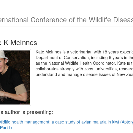
ernational Conference of the Wildlife Dise
e K McInnes
Kate McInnes is a veterinarian with 18 years experie
Department of Conservation, including 5 years in 
as the National Wildlife Health Coordinator. Kate is
collaborates strongly with zoos, universities, resea
understand and manage disease issues of New Zea
is author is presenting:
ildlife health management: a case study of avian malaria in kiwi (Apter
art I)