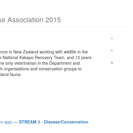
ase Association 2015
nce in New Zealand working with wildlife in the
the National Kakapo Recovery Team, and 13 years
 the only veterinarian in the Department and
rch organisations and conservation groups to
land fauna.
yx spp)
—
STREAM 2 - Disease/Conservation