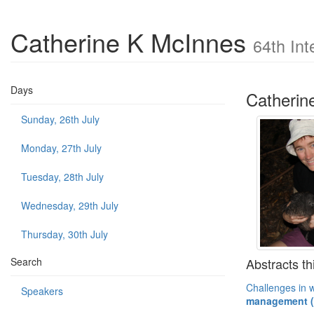
Catherine K McInnes
64th Int
Days
Catherin
Sunday, 26th July
Monday, 27th July
Tuesday, 28th July
Wednesday, 29th July
Thursday, 30th July
Abstracts th
Search
Challenges in w
Speakers
management (P