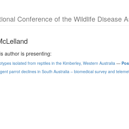
tional Conference of the Wildlife Disease 
McLelland
is author is presenting:
otypes isolated from reptiles in the Kimberley, Western Australia
—
Pos
egent parrot declines in South Australia – biomedical survey and telemet