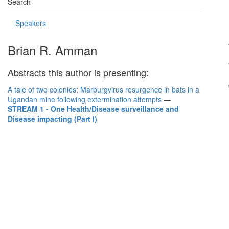
Search
Speakers
Brian R. Amman
Abstracts this author is presenting:
A tale of two colonies: Marburgvirus resurgence in bats in a
Ugandan mine following extermination attempts
—
STREAM 1 - One Health/Disease surveillance and
Disease impacting (Part I)