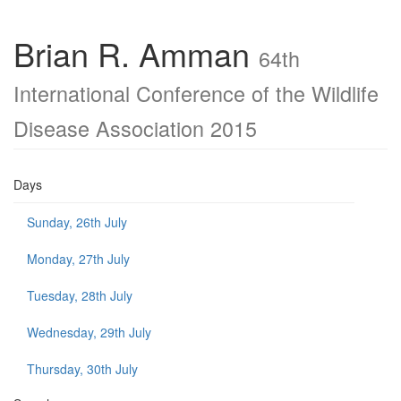
Brian R. Amman
64th
International Conference of the Wildlife
Disease Association 2015
Days
Sunday, 26th July
Monday, 27th July
Tuesday, 28th July
Wednesday, 29th July
Thursday, 30th July