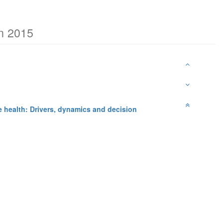
on 2015
fe health: Drivers, dynamics and decision