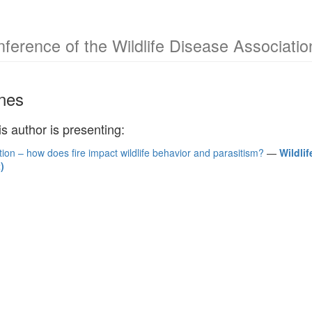
nference of the Wildlife Disease Associati
ones
is author is presenting:
ion – how does fire impact wildlife behavior and parasitism?
—
Wildli
)