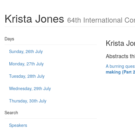
Krista Jones
64th International Co
Days
Krista J
Sunday, 26th July
Abstracts th
Monday, 27th July
A burning quest
making (Part 2
Tuesday, 28th July
Wednesday, 29th July
Thursday, 30th July
Search
Speakers