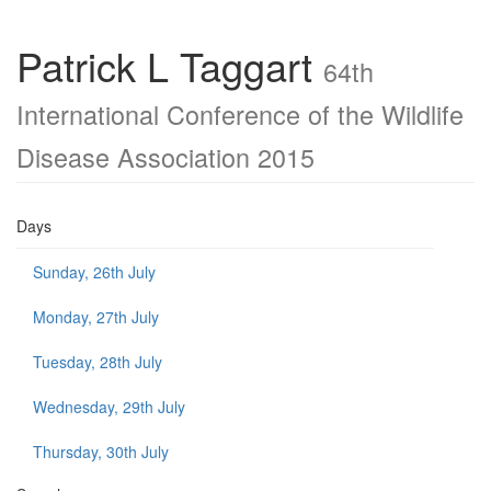
Patrick L Taggart
64th
International Conference of the Wildlife
Disease Association 2015
Days
Sunday, 26th July
Monday, 27th July
Tuesday, 28th July
Wednesday, 29th July
Thursday, 30th July