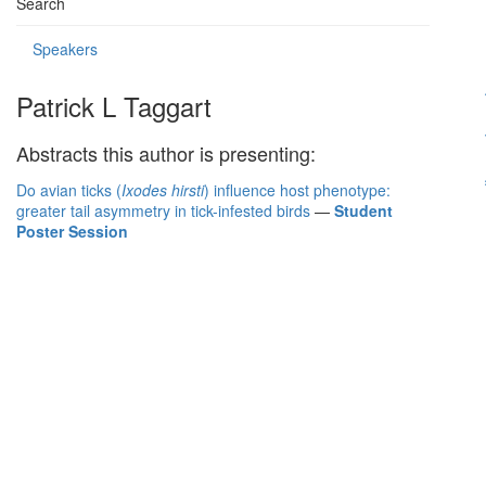
Search
Speakers
Patrick L Taggart
Abstracts this author is presenting:
Do avian ticks (
Ixodes hirsti
) influence host phenotype:
greater tail asymmetry in tick-infested birds
—
Student
Poster Session