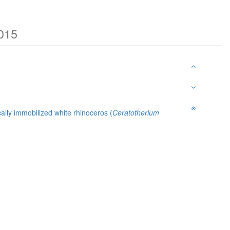
2015
ally immobilized white rhinoceros (
Ceratotherium