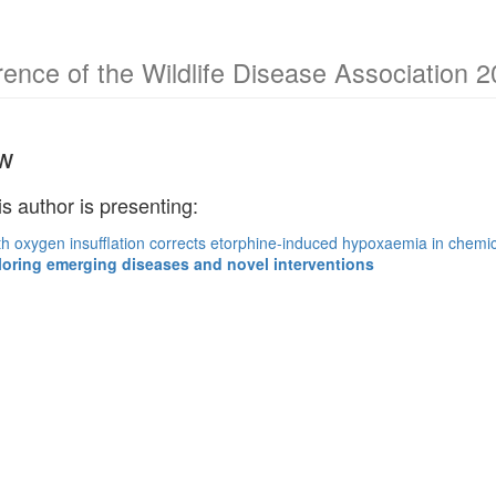
rence of the Wildlife Disease Association 
w
is author is presenting:
h oxygen insufflation corrects etorphine-induced hypoxaemia in chemic
loring emerging diseases and novel interventions