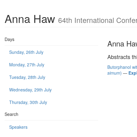
Anna Haw
64th International Confe
Days
Anna Ha
Sunday, 26th July
Abstracts th
Monday, 27th July
Butorphanol wit
simum
)
—
Exp
Tuesday, 28th July
Wednesday, 29th July
Thursday, 30th July
Search
Speakers