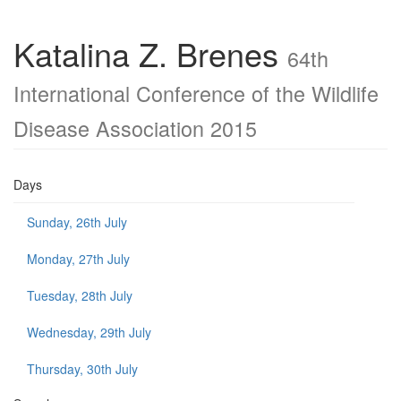
Katalina Z. Brenes
64th
International Conference of the Wildlife
Disease Association 2015
Days
Sunday, 26th July
Monday, 27th July
Tuesday, 28th July
Wednesday, 29th July
Thursday, 30th July