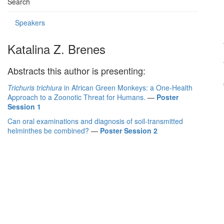
Search
Speakers
Katalina Z. Brenes
Abstracts this author is presenting:
Trichuris trichiura
in African Green Monkeys: a One-Health
Approach to a Zoonotic Threat for Humans.
—
Poster
Session 1
Can oral examinations and diagnosis of soil-transmitted
helminthes be combined?
—
Poster Session 2